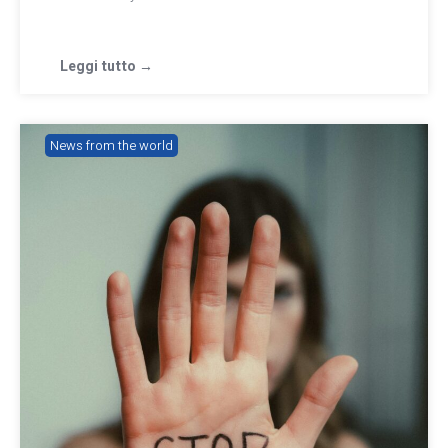
Leggi tutto →
News from the world