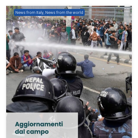
News from Italy
,
News from the world