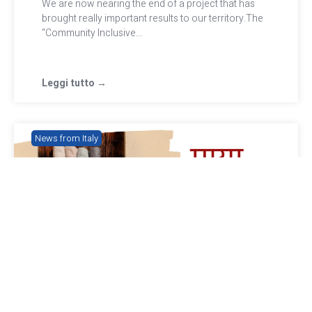
We are now nearing the end of a project that has
brought really important results to our territory.The
“Community Inclusive...
Leggi tutto →
News from Italy
Nepalese Mayan scarves to raise