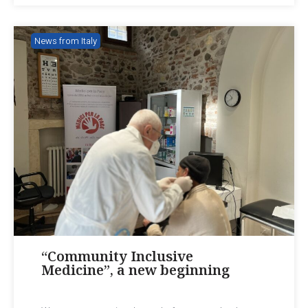
News from Italy
“Community Inclusive
Medicine”, a new beginning