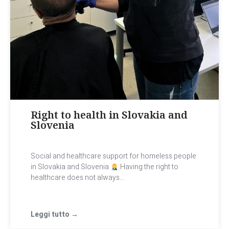
Right to health in Slovakia and
Slovenia
Social and healthcare support for homeless people
in Slovakia and Slovenia
Having the right to
healthcare does not always...
Leggi tutto →