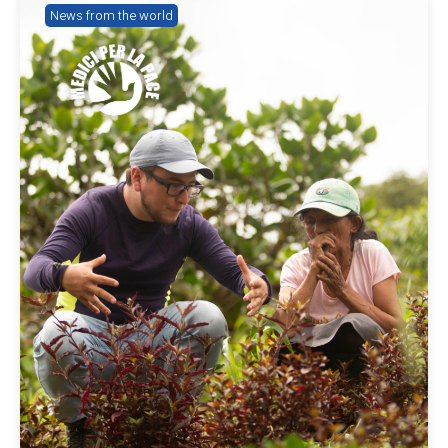
News from the world