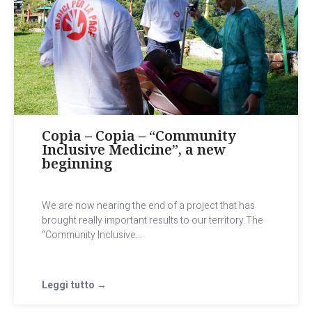
Copia – Copia – “Community
Inclusive Medicine”, a new
beginning
We are now nearing the end of a project that has
brought really important results to our territory.The
“Community Inclusive...
Leggi tutto →