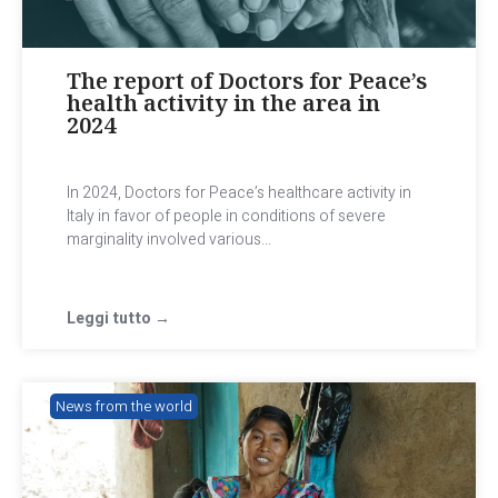
The report of Doctors for Peace’s
health activity in the area in
2024
In 2024, Doctors for Peace’s healthcare activity in
Italy in favor of people in conditions of severe
marginality involved various...
Leggi tutto →
News from the world