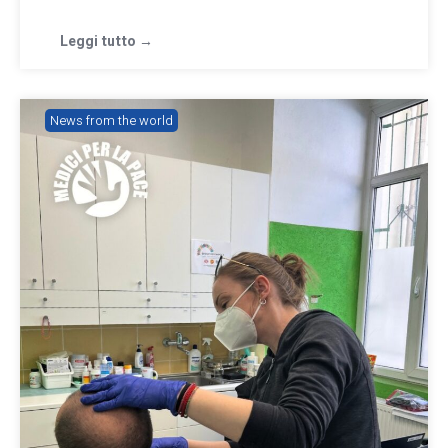
Leggi tutto →
News from the world