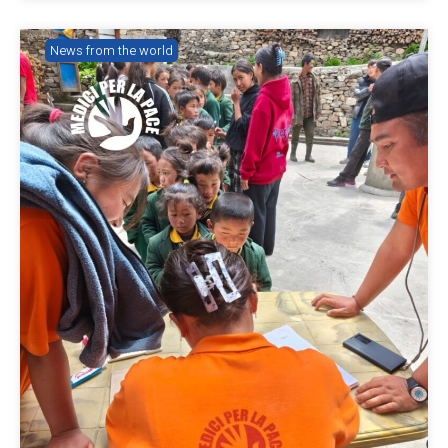
News from the world