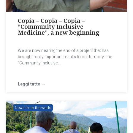
Copia – Copia – Copia –
“Community Inclusive
Medicine”, a new beginning
We are now nearing the end of a project that has
brought really important results to our territory.The
“Community Inclusive...
Leggi tutto →
News from the world