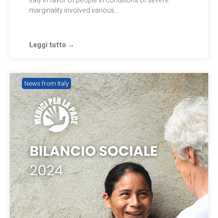
Italy in favor of people in conditions of severe
marginality involved various...
Leggi tutto →
News from Italy