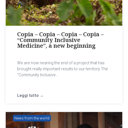
Copia – Copia – Copia – Copia –
“Community Inclusive
Medicine”, a new beginning
We are now nearing the end of a project that has
brought really important results to our territory.The
“Community Inclusive...
Leggi tutto →
News from the world