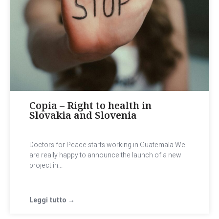
Copia – Right to health in
Slovakia and Slovenia
Doctors for Peace starts working in Guatemala We
are really happy to announce the launch of a new
project in...
Leggi tutto →