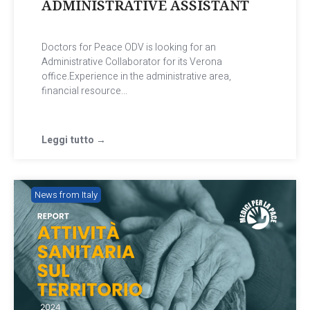
ADMINISTRATIVE ASSISTANT
Doctors for Peace ODV is looking for an
Administrative Collaborator for its Verona
office.Experience in the administrative area,
financial resource...
Leggi tutto →
News from Italy