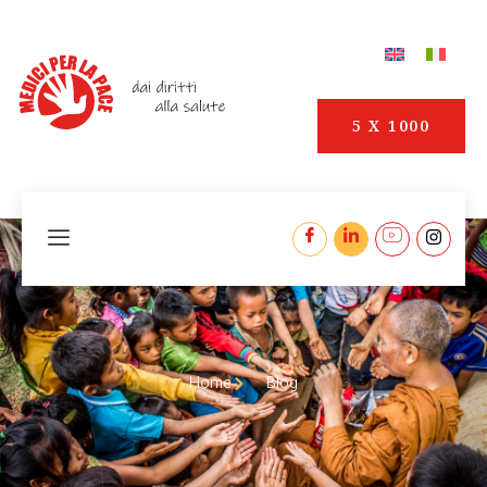
5 X 1000
Home
Blog