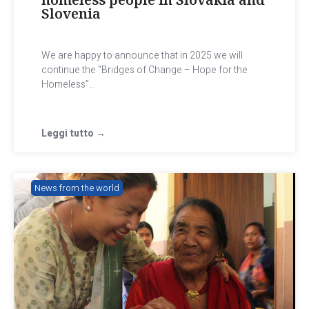
Slovenia
We are happy to announce that in 2025 we will
continue the “Bridges of Change – Hope for the
Homeless”...
Leggi tutto →
News from the world