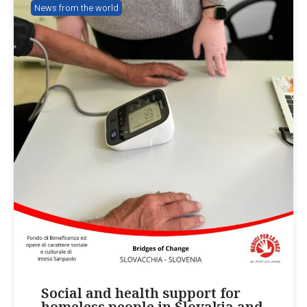
News from the world
Social and health support for
homeless people in Slovakia and