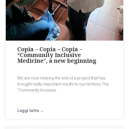
Copia – Copia – Copia –
“Community Inclusive
Medicine”, a new beginning
We are now nearing the end of a project that has
brought really important results to our territory.The
“Community Inclusive...
Leggi tutto →