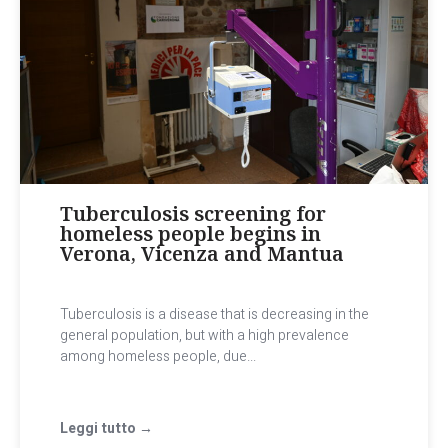
Tuberculosis screening for
homeless people begins in
Verona, Vicenza and Mantua
Tuberculosis is a disease that is decreasing in the
general population, but with a high prevalence
among homeless people, due...
Leggi tutto →