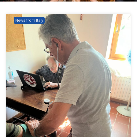
News from Italy