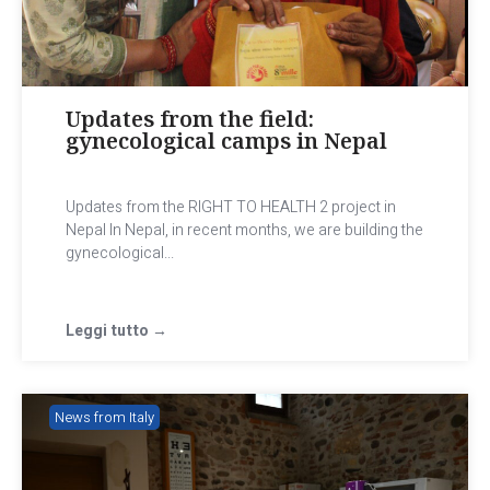
Updates from the field:
gynecological camps in Nepal
Updates from the RIGHT TO HEALTH 2 project in
Nepal In Nepal, in recent months, we are building the
gynecological...
Leggi tutto →
News from Italy