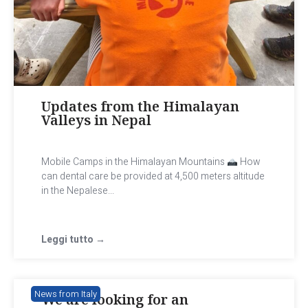
Updates from the Himalayan
Valleys in Nepal
Mobile Camps in the Himalayan Mountains
How
can dental care be provided at 4,500 meters altitude
in the Nepalese...
Leggi tutto →
News from Italy
We are looking for an