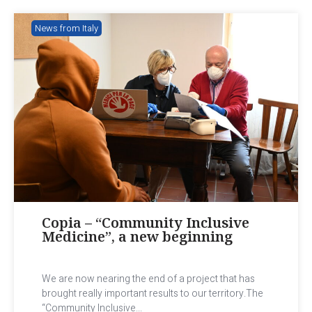
News from Italy
Copia – “Community Inclusive
Medicine”, a new beginning
We are now nearing the end of a project that has
brought really important results to our territory.The
“Community Inclusive...