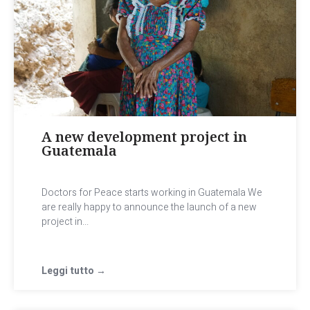
A new development project in
Guatemala
Doctors for Peace starts working in Guatemala We
are really happy to announce the launch of a new
project in...
Leggi tutto →