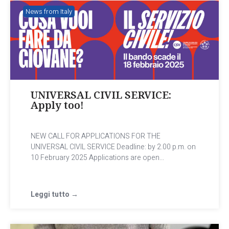
News from Italy
UNIVERSAL CIVIL SERVICE:
Apply too!
NEW CALL FOR APPLICATIONS FOR THE
UNIVERSAL CIVIL SERVICE Deadline: by 2.00 p.m. on
10 February 2025 Applications are open...
Leggi tutto →