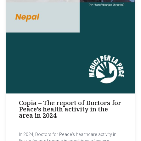
Copia – The report of Doctors for
Peace’s health activity in the
area in 2024
In 2024, Doctors for Peace’s healthcare activity in