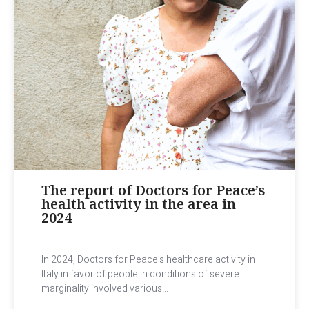
The report of Doctors for Peace’s
health activity in the area in
2024
In 2024, Doctors for Peace’s healthcare activity in
Italy in favor of people in conditions of severe
marginality involved various...